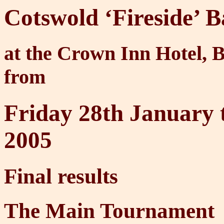
Cotswold ‘Fireside’
at the Crown Inn Hotel, 
from
Friday 28th January 
2005
Final results
The Main Tournament