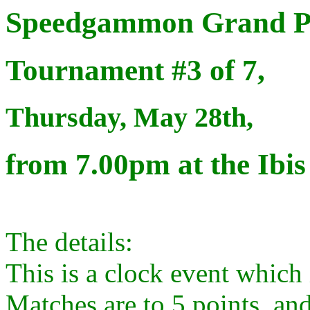
Speedgammon Grand Pr
Tournament #3 of 7,
Thursday, May 28th,
from 7.00pm at the Ibis
The details:
This is a clock event which i
Matches are to 5 points, and