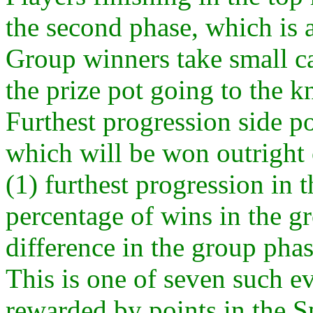
the second phase, which is 
Group winners take small ca
the prize pot going to the kn
Furthest progression side po
which will be won outright o
(1) furthest progression in 
percentage of wins in the gr
difference in the group phas
This is one of seven such e
rewarded by points in the