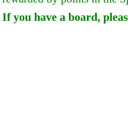
If you have a board, pleas