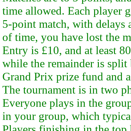
time allowed. Each player g
5-point match, with delays a
of time, you have lost the 
Entry is £10, and at least 80
while the remainder is spl
Grand Prix prize fund and a
The tournament is in two ph
Everyone plays in the grou
in your group, which typica
Players finishing in the top